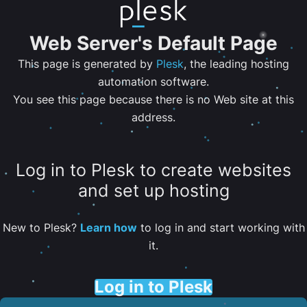
Web Server's Default Page
This page is generated by
Plesk
, the leading hosting
automation software.
You see this page because there is no Web site at this
address.
Log in to Plesk to create websites
and set up hosting
New to Plesk?
Learn how
to log in and start working with
it.
Log in to Plesk