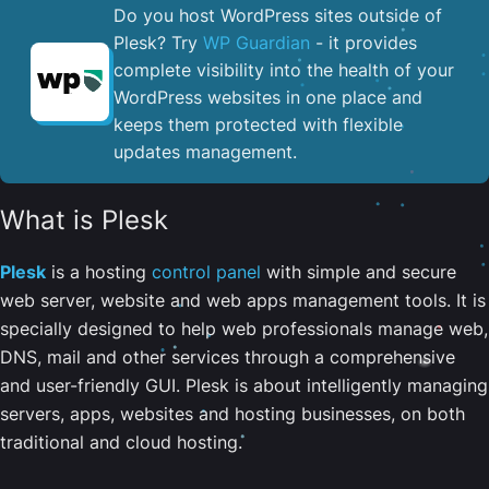
Do you host WordPress sites outside of
Plesk? Try
WP Guardian
- it provides
complete visibility into the health of your
WordPress websites in one place and
keeps them protected with flexible
updates management.
What is Plesk
Plesk
is a hosting
control panel
with simple and secure
web server, website and web apps management tools. It is
specially designed to help web professionals manage web,
DNS, mail and other services through a comprehensive
and user-friendly GUI. Plesk is about intelligently managing
servers, apps, websites and hosting businesses, on both
traditional and cloud hosting.