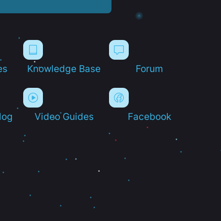
es
Knowledge Base
Forum
log
Video Guides
Facebook