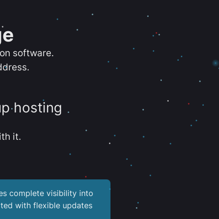
ge
ion software.
ddress.
up hosting
th it.
es complete visibility into
ted with flexible updates