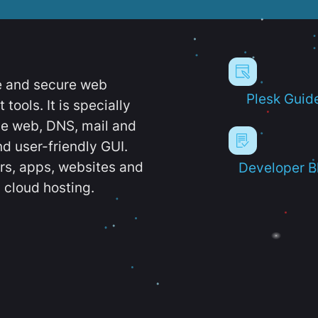
e and secure web
Plesk Guid
ools. It is specially
e web, DNS, mail and
d user-friendly GUI.
ers, apps, websites and
Developer B
 cloud hosting.