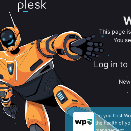
W
This page i
You se
Log in to
New 
Do you host Wor
the health of y
management.