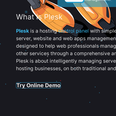
What is Plesk
Plesk
is a hosting
control panel
with simpl
server, website and web apps management t
designed to help web professionals manag
other services through a comprehensive an
Plesk is about intelligently managing serv
hosting businesses, on both traditional and
Try Online Demo