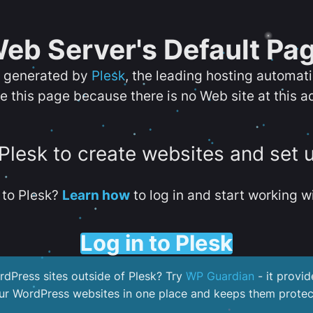
eb Server's Default Pa
s generated by
Plesk
, the leading hosting automat
e this page because there is no Web site at this a
 Plesk to create websites and set 
to Plesk?
Learn how
to log in and start working wi
Log in to Plesk
dPress sites outside of Plesk? Try
WP Guardian
- it provid
our WordPress websites in one place and keeps them protec