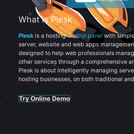
What is Plesk
Plesk
is a hosting
control panel
with simpl
server, website and web apps management t
designed to help web professionals manag
other services through a comprehensive an
Plesk is about intelligently managing serv
hosting businesses, on both traditional and
Try Online Demo