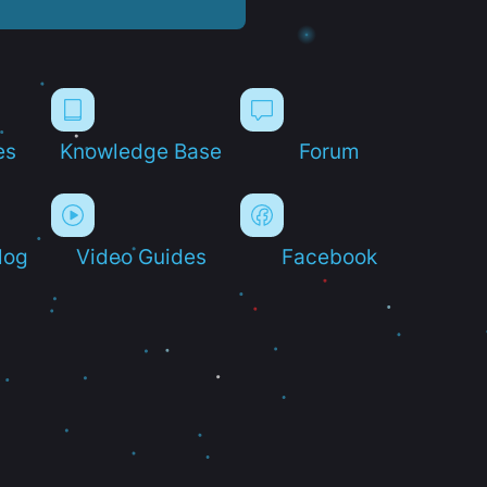
es
Knowledge Base
Forum
log
Video Guides
Facebook