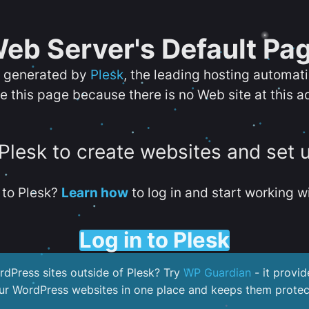
eb Server's Default Pa
s generated by
Plesk
, the leading hosting automat
e this page because there is no Web site at this a
 Plesk to create websites and set 
to Plesk?
Learn how
to log in and start working wi
Log in to Plesk
dPress sites outside of Plesk? Try
WP Guardian
- it provid
our WordPress websites in one place and keeps them protec