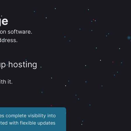
ge
ion software.
ddress.
up hosting
th it.
es complete visibility into
ted with flexible updates