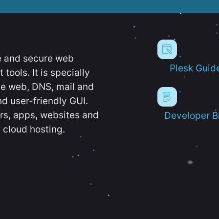
e and secure web
Plesk Guid
ools. It is specially
e web, DNS, mail and
d user-friendly GUI.
ers, apps, websites and
Developer B
 cloud hosting.