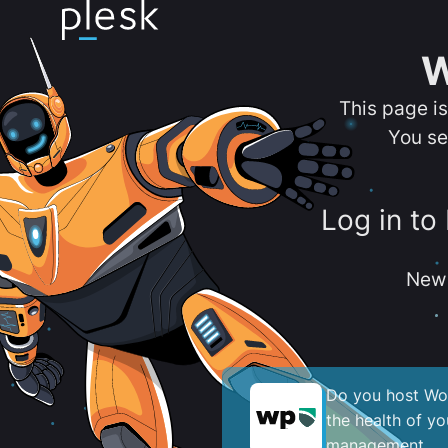
W
This page i
You se
Log in to
New 
Do you host Wor
the health of y
management.