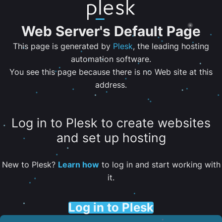
Web Server's Default Page
This page is generated by
Plesk
, the leading hosting
automation software.
You see this page because there is no Web site at this
address.
Log in to Plesk to create websites
and set up hosting
New to Plesk?
Learn how
to log in and start working with
it.
Log in to Plesk