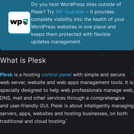
Do you host WordPress sites outside of
Plesk? Try
WP Guardian
- it provides
complete visibility into the health of your
WordPress websites in one place and
keeps them protected with flexible
updates management.
What is Plesk
Plesk
is a hosting
control panel
with simple and secure
web server, website and web apps management tools. It is
specially designed to help web professionals manage web,
DNS, mail and other services through a comprehensive
and user-friendly GUI. Plesk is about intelligently managing
servers, apps, websites and hosting businesses, on both
traditional and cloud hosting.