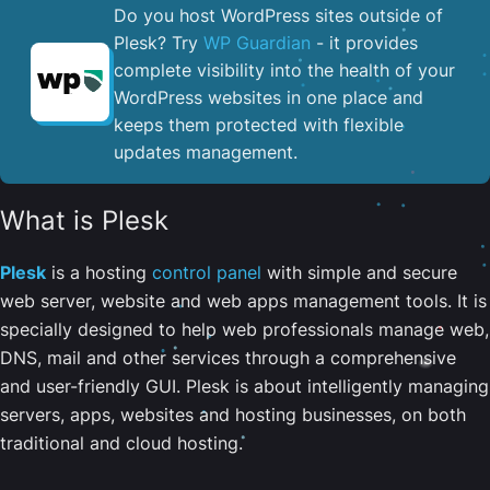
Do you host WordPress sites outside of
Plesk? Try
WP Guardian
- it provides
complete visibility into the health of your
WordPress websites in one place and
keeps them protected with flexible
updates management.
What is Plesk
Plesk
is a hosting
control panel
with simple and secure
web server, website and web apps management tools. It is
specially designed to help web professionals manage web,
DNS, mail and other services through a comprehensive
and user-friendly GUI. Plesk is about intelligently managing
servers, apps, websites and hosting businesses, on both
traditional and cloud hosting.