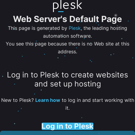
Web Server's Default Page
This page is generated by
Plesk
, the leading hosting
automation software.
You see this page because there is no Web site at this
address.
Log in to Plesk to create websites
and set up hosting
New to Plesk?
Learn how
to log in and start working with
it.
Log in to Plesk